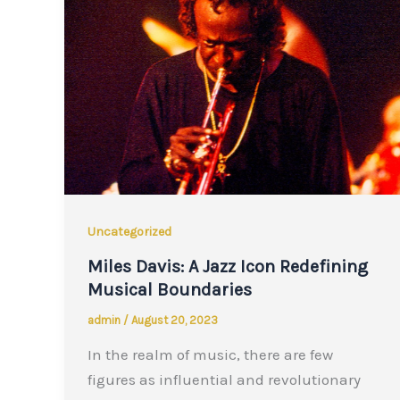
Uncategorized
Miles Davis: A Jazz Icon Redefining
Musical Boundaries
admin
/
August 20, 2023
In the realm of music, there are few
figures as influential and revolutionary