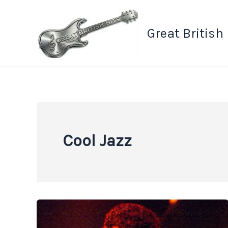
Skip
to
Great British
content
Cool Jazz