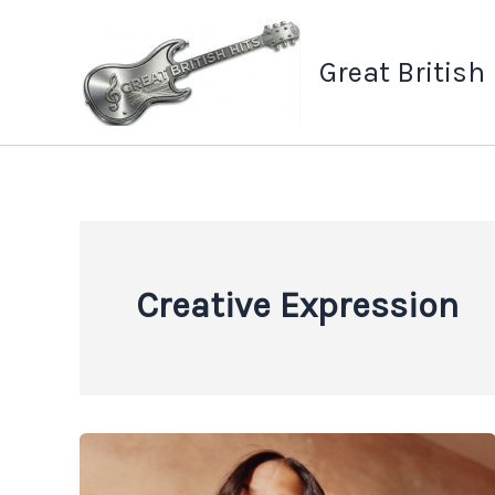
Skip
to
Great British
content
Creative Expression