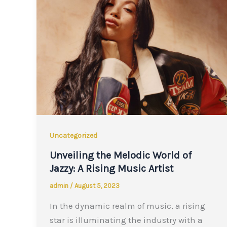
Uncategorized
Unveiling the Melodic World of
Jazzy: A Rising Music Artist
admin
/
August 5, 2023
In the dynamic realm of music, a rising
star is illuminating the industry with a