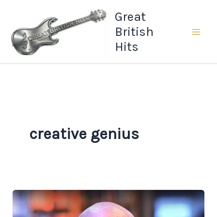
Skip
Great
to
British
content
Hits
creative genius