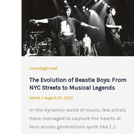
Uncategorized
The Evolution of Beastie Boys: From
NYC Streets to Musical Legends
admin
/
August 20, 2023
In the dynamic world of music, few artists
have managed to capture the hearts of
fans across generations quite like […]