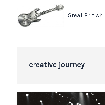
Skip
to
Great British
content
creative journey