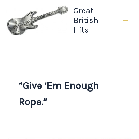
Skip
Great
to
British
content
Hits
“Give ‘Em Enough
Rope.”