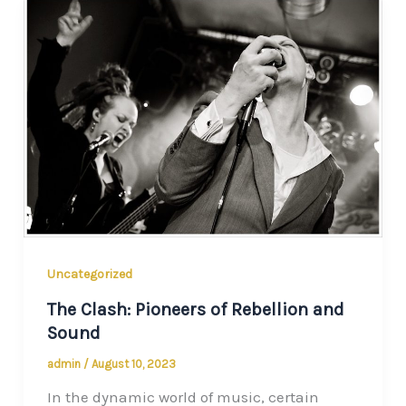
Uncategorized
The Clash: Pioneers of Rebellion and
Sound
admin
/
August 10, 2023
In the dynamic world of music, certain