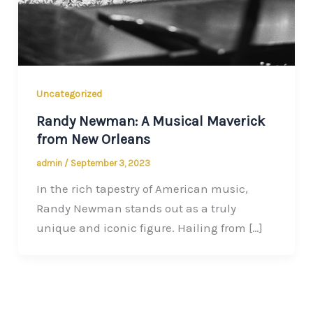
Uncategorized
Randy Newman: A Musical Maverick
from New Orleans
admin
/
September 3, 2023
In the rich tapestry of American music,
Randy Newman stands out as a truly
unique and iconic figure. Hailing from […]