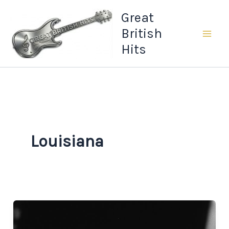
Skip
Great
to
British
content
Hits
Louisiana