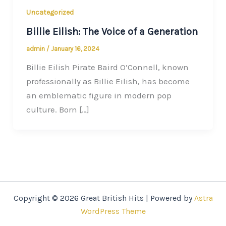
Uncategorized
Billie Eilish: The Voice of a Generation
admin
/
January 16, 2024
Billie Eilish Pirate Baird O’Connell, known
professionally as Billie Eilish, has become
an emblematic figure in modern pop
culture. Born […]
Copyright © 2026 Great British Hits | Powered by
Astra
WordPress Theme