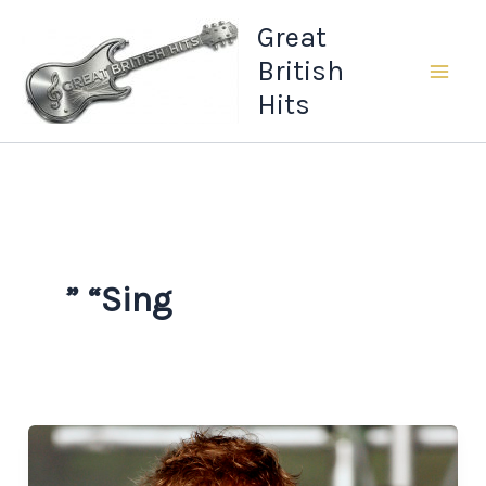
Skip
Great
to
British
content
Hits
” “Sing