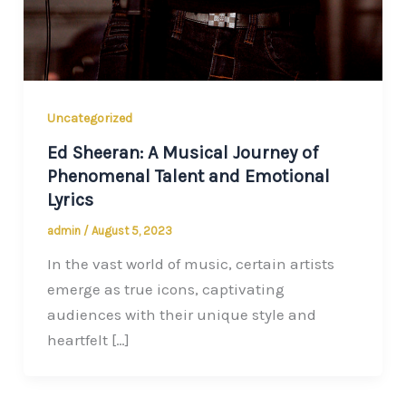
Uncategorized
Ed Sheeran: A Musical Journey of
Phenomenal Talent and Emotional
Lyrics
admin
/
August 5, 2023
In the vast world of music, certain artists
emerge as true icons, captivating
audiences with their unique style and
heartfelt […]