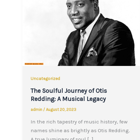
Uncategorized
The Soulful Journey of Otis
Redding: A Musical Legacy
admin
/
August 20, 2023
In the rich tapestry of music history, few
names shine as brightly as Otis Redding.
A true luminary of soul […]