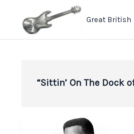
Skip
to
Great British
content
“Sittin’ On The Dock o