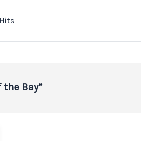
 Hits
f the Bay”