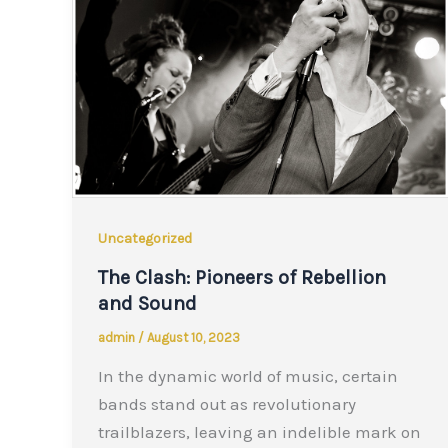
Uncategorized
The Clash: Pioneers of Rebellion
and Sound
admin
/
August 10, 2023
In the dynamic world of music, certain
bands stand out as revolutionary
trailblazers, leaving an indelible mark on