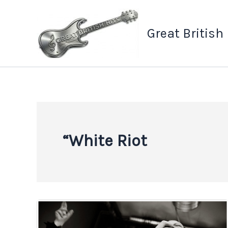
Skip
to
Great British
content
“White Riot