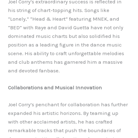
Joel Corry’s extraordinary success is reflected in
his string of chart-topping hits. Songs like
“Lonely,” “Head & Heart” featuring MNEK, and
“BED” with Raye and David Guetta have not only
dominated music charts but also solidified his
position as a leading figure in the dance music
scene. His ability to craft unforgettable melodies
and club anthems has garnered him a massive
and devoted fanbase.
Collaborations and Musical Innovation
Joel Corry’s penchant for collaboration has further
expanded his artistic horizons. By teaming up
with other acclaimed artists, he has crafted
remarkable tracks that push the boundaries of