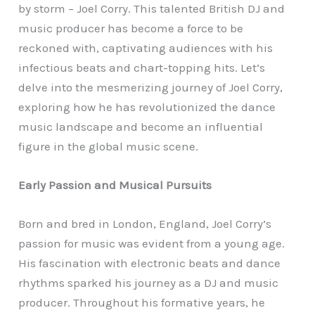
by storm – Joel Corry. This talented British DJ and
music producer has become a force to be
reckoned with, captivating audiences with his
infectious beats and chart-topping hits. Let’s
delve into the mesmerizing journey of Joel Corry,
exploring how he has revolutionized the dance
music landscape and become an influential
figure in the global music scene.
Early Passion and Musical Pursuits
Born and bred in London, England, Joel Corry’s
passion for music was evident from a young age.
His fascination with electronic beats and dance
rhythms sparked his journey as a DJ and music
producer. Throughout his formative years, he