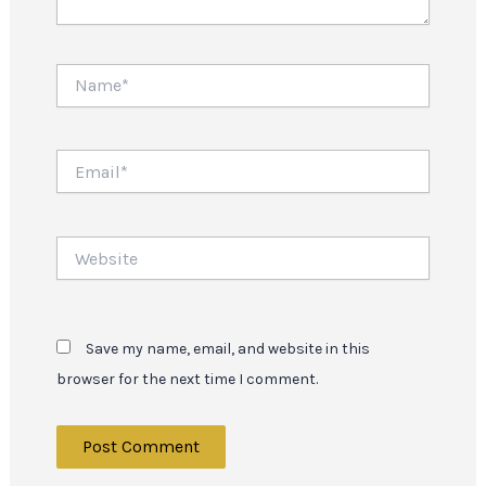
Name*
Email*
Website
Save my name, email, and website in this
browser for the next time I comment.