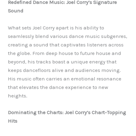
Redefined Dance Music: Joel Corry’s Signature
Sound
What sets Joel Corry apart is his ability to
seamlessly blend various dance music subgenres,
creating a sound that captivates listeners across
the globe. From deep house to future house and
beyond, his tracks boast a unique energy that
keeps dancefloors alive and audiences moving.
His music often carries an emotional resonance
that elevates the dance experience to new
heights.
Dominating the Charts: Joel Corry’s Chart-Topping
Hits