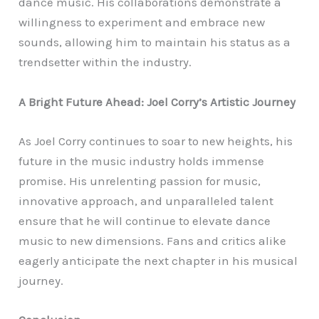
dance music. His collaborations demonstrate a
willingness to experiment and embrace new
sounds, allowing him to maintain his status as a
trendsetter within the industry.
A Bright Future Ahead: Joel Corry’s Artistic Journey
As Joel Corry continues to soar to new heights, his
future in the music industry holds immense
promise. His unrelenting passion for music,
innovative approach, and unparalleled talent
ensure that he will continue to elevate dance
music to new dimensions. Fans and critics alike
eagerly anticipate the next chapter in his musical
journey.