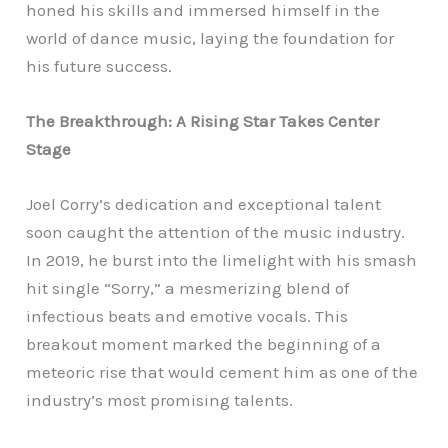
honed his skills and immersed himself in the
world of dance music, laying the foundation for
his future success.
The Breakthrough: A Rising Star Takes Center
Stage
Joel Corry’s dedication and exceptional talent
soon caught the attention of the music industry.
In 2019, he burst into the limelight with his smash
hit single “Sorry,” a mesmerizing blend of
infectious beats and emotive vocals. This
breakout moment marked the beginning of a
meteoric rise that would cement him as one of the
industry’s most promising talents.