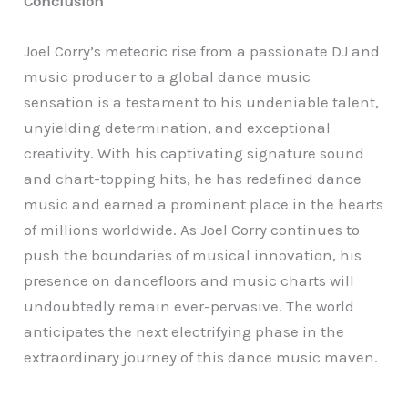
Conclusion
Joel Corry’s meteoric rise from a passionate DJ and
music producer to a global dance music
sensation is a testament to his undeniable talent,
unyielding determination, and exceptional
creativity. With his captivating signature sound
and chart-topping hits, he has redefined dance
music and earned a prominent place in the hearts
of millions worldwide. As Joel Corry continues to
push the boundaries of musical innovation, his
presence on dancefloors and music charts will
undoubtedly remain ever-pervasive. The world
anticipates the next electrifying phase in the
extraordinary journey of this dance music maven.