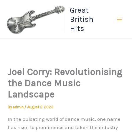
Skip
Great
to
British
content
Hits
Joel Corry: Revolutionising
the Dance Music
Landscape
By
admin
/
August 2, 2023
In the pulsating world of dance music, one name
has risen to prominence and taken the industry