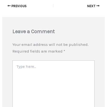
PREVIOUS
NEXT
Leave a Comment
Your email address will not be published.
Required fields are marked
*
Type
here..