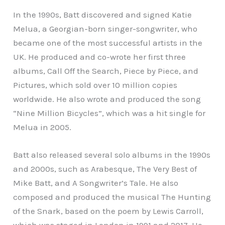
In the 1990s, Batt discovered and signed Katie
Melua, a Georgian-born singer-songwriter, who
became one of the most successful artists in the
UK. He produced and co-wrote her first three
albums, Call Off the Search, Piece by Piece, and
Pictures, which sold over 10 million copies
worldwide. He also wrote and produced the song
“Nine Million Bicycles”, which was a hit single for
Melua in 2005.
Batt also released several solo albums in the 1990s
and 2000s, such as Arabesque, The Very Best of
Mike Batt, and A Songwriter’s Tale. He also
composed and produced the musical The Hunting
of the Snark, based on the poem by Lewis Carroll,