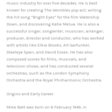
music industry for over five decades. He is best
known for creating The Wombles pop act, writing
the hit song “Bright Eyes” for the film Watership
Down, and discovering Katie Melua. He is also a
successful singer, songwriter, musician, arranger,
producer, director and conductor, who has worked
with artists like Elkie Brooks, Art Garfunkel,
Steeleye Span, and David Essex. He has also
composed scores for films, musicals, and
television shows, and has conducted several
orchestras, such as the London Symphony
Orchestra and the Royal Philharmonic Orchestra.
Origins and Early Career
Mike Batt was born on 6 February 1949, in