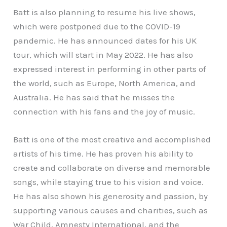
Batt is also planning to resume his live shows,
which were postponed due to the COVID-19
pandemic. He has announced dates for his UK
tour, which will start in May 2022. He has also
expressed interest in performing in other parts of
the world, such as Europe, North America, and
Australia. He has said that he misses the
connection with his fans and the joy of music.
Batt is one of the most creative and accomplished
artists of his time. He has proven his ability to
create and collaborate on diverse and memorable
songs, while staying true to his vision and voice.
He has also shown his generosity and passion, by
supporting various causes and charities, such as
War Child, Amnesty International, and the