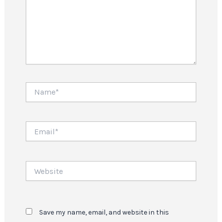
Name*
Email*
Website
Save my name, email, and website in this