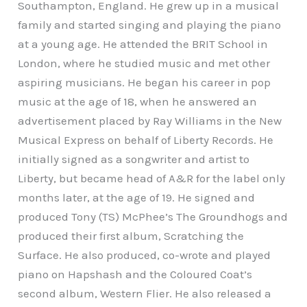
Southampton, England. He grew up in a musical
family and started singing and playing the piano
at a young age. He attended the BRIT School in
London, where he studied music and met other
aspiring musicians. He began his career in pop
music at the age of 18, when he answered an
advertisement placed by Ray Williams in the New
Musical Express on behalf of Liberty Records. He
initially signed as a songwriter and artist to
Liberty, but became head of A&R for the label only
months later, at the age of 19. He signed and
produced Tony (TS) McPhee’s The Groundhogs and
produced their first album, Scratching the
Surface. He also produced, co-wrote and played
piano on Hapshash and the Coloured Coat’s
second album, Western Flier. He also released a