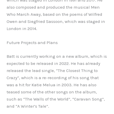
which was staged in London in 1991 and 2017. He
also composed and produced the musical Men
Who March Away, based on the poems of Wilfred
Owen and Siegfried Sassoon, which was staged in
London in 2014.
Future Projects and Plans
Batt is currently working on a new album, which is
expected to be released in 2022. He has already
released the lead single, “The Closest Thing to
Crazy”, which is a re-recording of his song that
was a hit for Katie Melua in 2003. He has also
teased some of the other songs on the album,
such as “The Walls of the World”, “Caravan Song”,
and “A Winter’s Tale”.