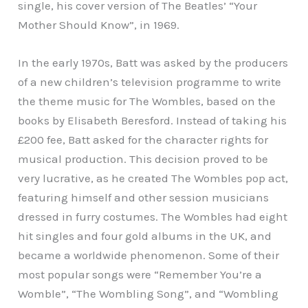
single, his cover version of The Beatles’ “Your
Mother Should Know”, in 1969.
In the early 1970s, Batt was asked by the producers
of a new children’s television programme to write
the theme music for The Wombles, based on the
books by Elisabeth Beresford. Instead of taking his
£200 fee, Batt asked for the character rights for
musical production. This decision proved to be
very lucrative, as he created The Wombles pop act,
featuring himself and other session musicians
dressed in furry costumes. The Wombles had eight
hit singles and four gold albums in the UK, and
became a worldwide phenomenon. Some of their
most popular songs were “Remember You’re a
Womble”, “The Wombling Song”, and “Wombling