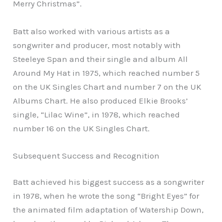
Merry Christmas”.
Batt also worked with various artists as a
songwriter and producer, most notably with
Steeleye Span and their single and album All
Around My Hat in 1975, which reached number 5
on the UK Singles Chart and number 7 on the UK
Albums Chart. He also produced Elkie Brooks’
single, “Lilac Wine”, in 1978, which reached
number 16 on the UK Singles Chart.
Subsequent Success and Recognition
Batt achieved his biggest success as a songwriter
in 1978, when he wrote the song “Bright Eyes” for
the animated film adaptation of Watership Down,