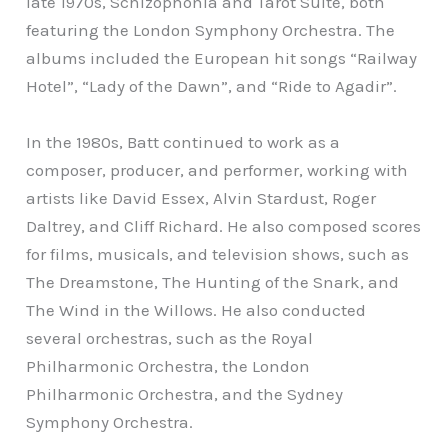
late 1970s, Schizophonia and Tarot Suite, both
featuring the London Symphony Orchestra. The
albums included the European hit songs “Railway
Hotel”, “Lady of the Dawn”, and “Ride to Agadir”.
In the 1980s, Batt continued to work as a
composer, producer, and performer, working with
artists like David Essex, Alvin Stardust, Roger
Daltrey, and Cliff Richard. He also composed scores
for films, musicals, and television shows, such as
The Dreamstone, The Hunting of the Snark, and
The Wind in the Willows. He also conducted
several orchestras, such as the Royal
Philharmonic Orchestra, the London
Philharmonic Orchestra, and the Sydney
Symphony Orchestra.