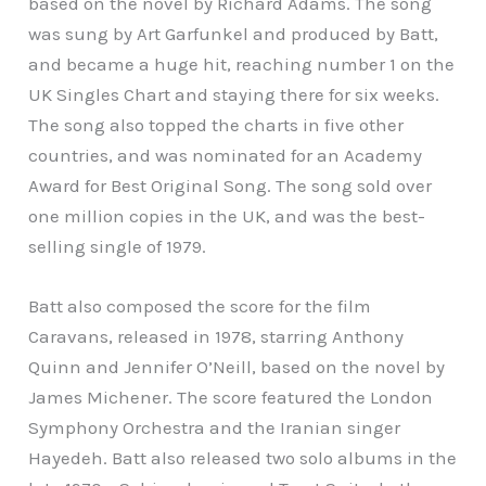
based on the novel by Richard Adams. The song
was sung by Art Garfunkel and produced by Batt,
and became a huge hit, reaching number 1 on the
UK Singles Chart and staying there for six weeks.
The song also topped the charts in five other
countries, and was nominated for an Academy
Award for Best Original Song. The song sold over
one million copies in the UK, and was the best-
selling single of 1979.
Batt also composed the score for the film
Caravans, released in 1978, starring Anthony
Quinn and Jennifer O’Neill, based on the novel by
James Michener. The score featured the London
Symphony Orchestra and the Iranian singer
Hayedeh. Batt also released two solo albums in the