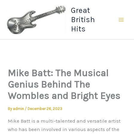
Skip
Great
to
British
content
Hits
Mike Batt: The Musical
Genius Behind The
Wombles and Bright Eyes
By
admin
/
December 26, 2023
Mike Batt is a multi-talented and versatile artist
who has been involved in various aspects of the