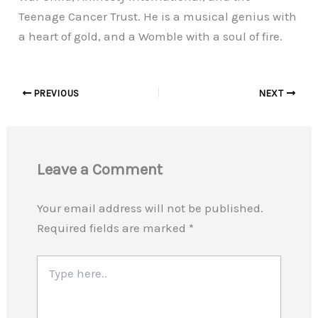
Teenage Cancer Trust. He is a musical genius with
a heart of gold, and a Womble with a soul of fire.
PREVIOUS
NEXT
Leave a Comment
Your email address will not be published.
Required fields are marked
*
Type
here..